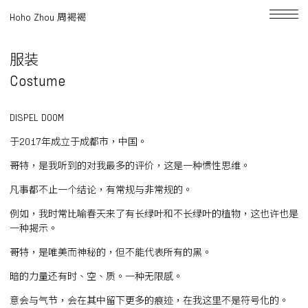
Hoho Zhou 周褐褐
服装
Costume
DISPEL DOOM
于2017年成立于成都市，中国。
哥特，是我听到的对我最多的评价，这是一种惯性思维。
凡事都不止一个结论，有常规与非常规的。
例如，我时常比喻春天来了有长绿叶和不长绿叶的植物，这也许也是
一种揭示。
哥特，是唯美而神秘的，但不能代表所有的黑。
暗的力量还有时、空、质。一种无限感。
意会与气节，会在其中留下更多的痕迹，在我这里不是符号化的。