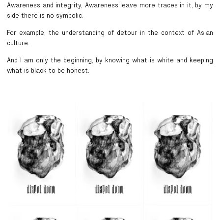
Awareness and integrity, Awareness leave more traces in it, by my
side there is no symbolic.
For example, the understanding of detour in the context of Asian
culture.
And I am only the beginning, by knowing what is white and keeping
what is black to be honest.