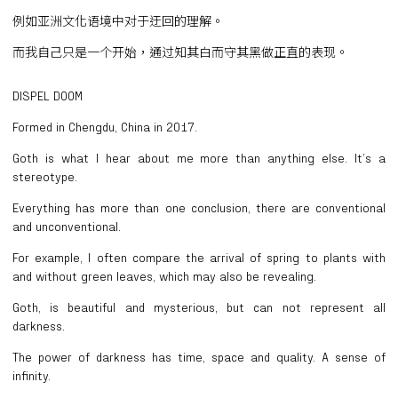
例如亚洲文化语境中对于迂回的理解。
而我自己只是一个开始，通过知其白而守其黑做正直的表现。
DISPEL DOOM
Formed in Chengdu, China in 2017.
Goth is what I hear about me more than anything else. It’s a
stereotype.
Everything has more than one conclusion, there are conventional
and unconventional.
For example, I often compare the arrival of spring to plants with
and without green leaves, which may also be revealing.
Goth, is beautiful and mysterious, but can not represent all
darkness.
The power of darkness has time, space and quality. A sense of
infinity.